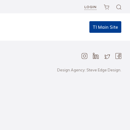
LOGIN
TI Main Site
Design Agency: Steve Edge Design.