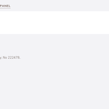
 PANEL
ity, No 222478..