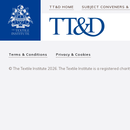
TT&D HOME
SUBJECT CONVENERS &
Terms & Conditions
Privacy & Cookies
© The Textile Institute 2026. The Textile Institute is a registered char