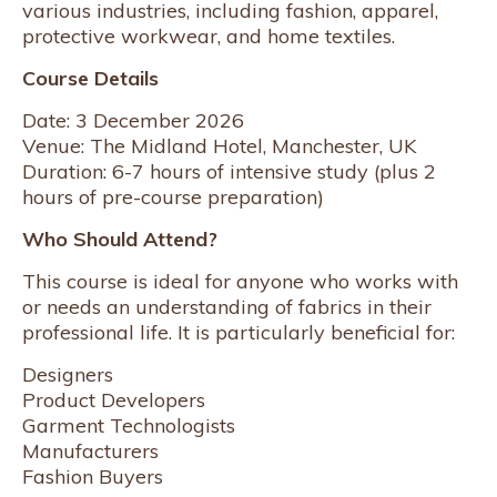
various industries, including fashion, apparel,
protective workwear, and home textiles.
Course Details
Date: 3 December 2026
Venue: The Midland Hotel, Manchester, UK
Duration: 6-7 hours of intensive study (plus 2
hours of pre-course preparation)
Who Should Attend?
This course is ideal for anyone who works with
or needs an understanding of fabrics in their
professional life. It is particularly beneficial for:
Designers
Product Developers
Garment Technologists
Manufacturers
Fashion Buyers