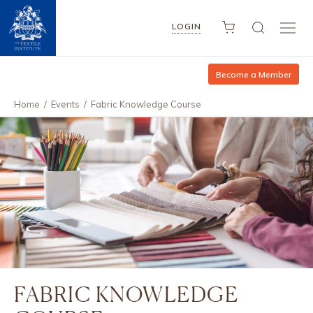
LOGIN
Become a Member
Home
/
Events
/
Fabric Knowledge Course
FABRIC KNOWLEDGE