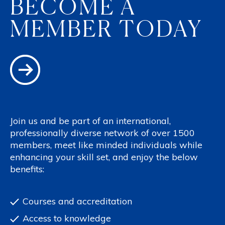
BECOME A
MEMBER TODAY
Join us and be part of an international,
professionally diverse network of over 1500
members, meet like minded individuals while
enhancing your skill set, and enjoy the below
benefits:
Courses and accreditation
Access to knowledge