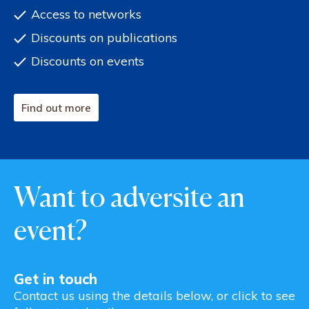
Access to networks
Discounts on publications
Discounts on events
Find out more
Want to adversite an
event?
Get in touch
Contact us using the details below, or click to see