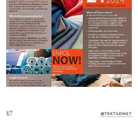
@TEXTILEINST