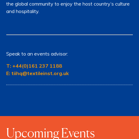
the global community to enjoy the host country’s culture
and hospitality.
Speak to an events advisor:
T:
+44(0)161 237 1188
E:
tiihq@textileinst.org.uk
Upcoming Events