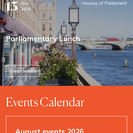
13
Houses of Parliament
Nov
2026
Parliamentary Lunch
View details
Events Calendar
August events 2026