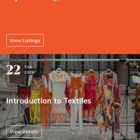
View Listings
22
Sep
2026
Introduction to Textiles
View details