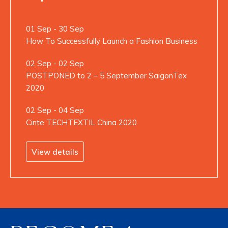
01 Sep - 30 Sep
How To Successfully Launch a Fashion Business
02 Sep - 02 Sep
POSTPONED to 2 – 5 September SaigonTex
2020
02 Sep - 04 Sep
Cinte TECHTEXTIL China 2020
View details