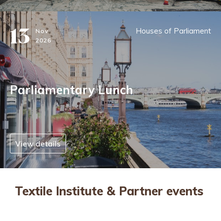
13
Houses of Parliament
Nov
2026
Parliamentary Lunch
View details
Textile Institute & Partner events