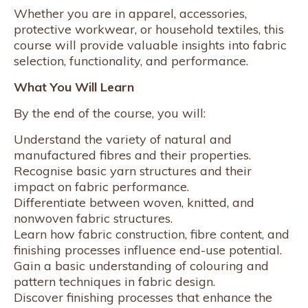
Whether you are in apparel, accessories,
protective workwear, or household textiles, this
course will provide valuable insights into fabric
selection, functionality, and performance.
What You Will Learn
By the end of the course, you will:
Understand the variety of natural and
manufactured fibres and their properties.
Recognise basic yarn structures and their
impact on fabric performance.
Differentiate between woven, knitted, and
nonwoven fabric structures.
Learn how fabric construction, fibre content, and
finishing processes influence end-use potential.
Gain a basic understanding of colouring and
pattern techniques in fabric design.
Discover finishing processes that enhance the