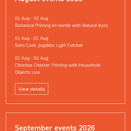
01 Aug - 02 Aug
Botanical Printing on textile with Natural dyes
01 Aug - 01 Aug
Sara Cook: Jogakbo Light Catcher
02 Aug - 02 Aug
Christine Chester: Printing with Household
Objects Live
View details
September events 2026