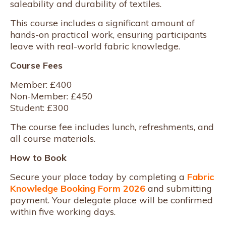
saleability and durability of textiles.
This course includes a significant amount of
hands-on practical work, ensuring participants
leave with real-world fabric knowledge.
Course Fees
Member: £400
Non-Member: £450
Student: £300
The course fee includes lunch, refreshments, and
all course materials.
How to Book
Secure your place today by completing a
Fabric
Knowledge Booking Form 2026
and submitting
payment. Your delegate place will be confirmed
within five working days.