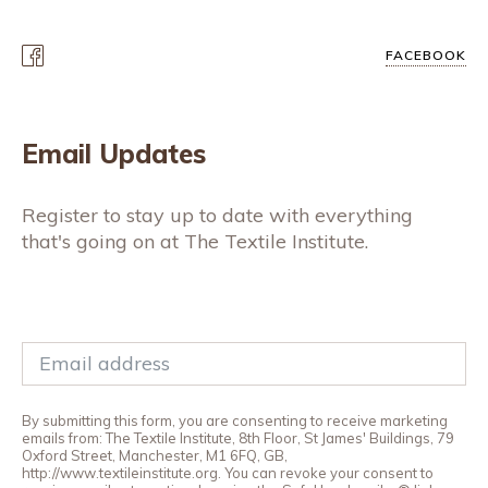
FACEBOOK
Email Updates
Register to stay up to date with everything
that's going on at The Textile Institute.
By submitting this form, you are consenting to receive marketing
emails from: The Textile Institute, 8th Floor, St James' Buildings, 79
Oxford Street, Manchester, M1 6FQ, GB,
http://www.textileinstitute.org. You can revoke your consent to