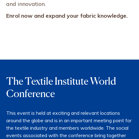
and innovation.
Enrol now and expand your fabric knowledge.
The Textile Institute World
Conference
This event is held at exciting and relevant locations
around the globe and is in an important meeting point for
the textile industry and members worldwide. The social
events associated with the conference bring together