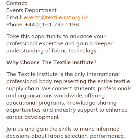
Contact:
Events Department
Email:
events@textileinst.org.uk
Phone: +44(0)161 237 1188
Take this opportunity to advance your
professional expertise and gain a deeper
understanding of fabric technology.
Why Choose The Textile Institute?
The Textile Institute is the only international
professional body representing the entire textile
supply chain. We connect students, professionals,
and organisations worldwide, offering
educational programs, knowledge-sharing
opportunities, and industry support to enhance
career development.
Join us and gain the skills to make informed
decisions about fabric selection, performance,