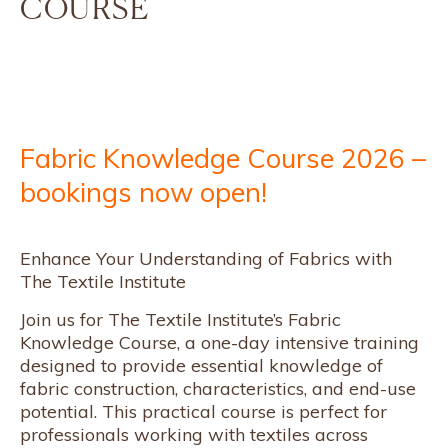
COURSE
Fabric Knowledge Course 2026 –
bookings now open!
Enhance Your Understanding of Fabrics with
The Textile Institute
Join us for The Textile Institute’s Fabric
Knowledge Course, a one-day intensive training
designed to provide essential knowledge of
fabric construction, characteristics, and end-use
potential. This practical course is perfect for
professionals working with textiles across