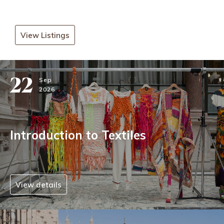
View Listings
22
Sep
2026
Introduction to Textiles
View details