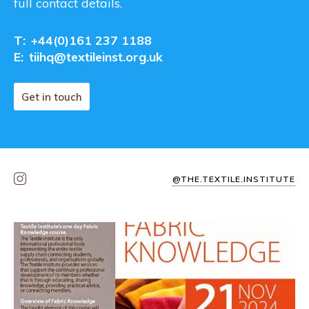
full contact details.
T:
+44(0)161 237 1188
E:
tiihq@textileinst.org.uk
Get in touch
@THE.TEXTILE.INSTITUTE