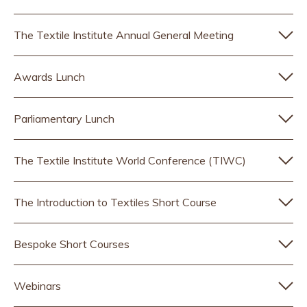
The Textile Institute Annual General Meeting
Awards Lunch
Parliamentary Lunch
The Textile Institute World Conference (TIWC)
The Introduction to Textiles Short Course
Bespoke Short Courses
Webinars