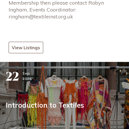
Membership then please contact Robyn
Ingham, Events Coordinator:
ringham@textileinst.org.uk
View Listings
22
Sep
2026
Introduction to Textiles