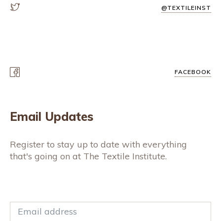
@TEXTILEINST
FACEBOOK
Email Updates
Register to stay up to date with everything
that's going on at The Textile Institute.