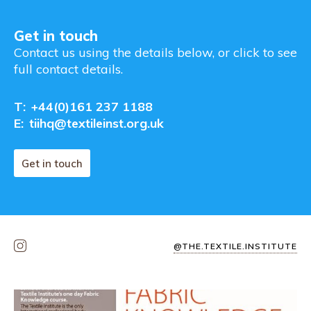
Get in touch
Contact us using the details below, or click to see
full contact details.
T:
+44(0)161 237 1188
E:
tiihq@textileinst.org.uk
Get in touch
@THE.TEXTILE.INSTITUTE