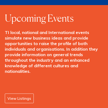
Upcoming Events
TI local, national and International events
simulate new business ideas and provide
opportunities to raise the profile of both
individuals and organisations. In addition they
provide information on general trends
throughout the industry and an enhanced
knowledge of different cultures and
nationalities.
View Listings