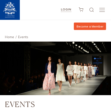
LOGIN
Become a Member
Home
/
Events
EVENTS