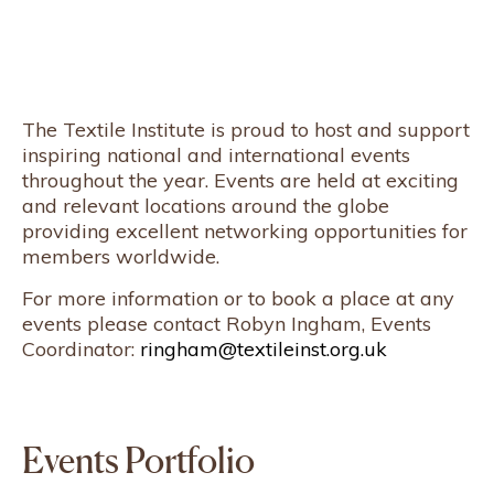
The Textile Institute is proud to host and support
inspiring national and international events
throughout the year. Events are held at exciting
and relevant locations around the globe
providing excellent networking opportunities for
members worldwide.
For more information or to book a place at any
events please contact Robyn Ingham, Events
Coordinator:
ringham@textileinst.org.uk
Events Portfolio