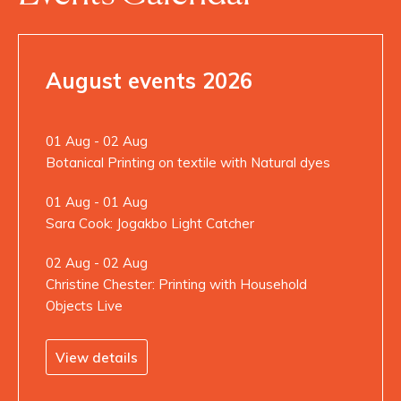
August events 2026
01 Aug - 02 Aug
Botanical Printing on textile with Natural dyes
01 Aug - 01 Aug
Sara Cook: Jogakbo Light Catcher
02 Aug - 02 Aug
Christine Chester: Printing with Household
Objects Live
View details