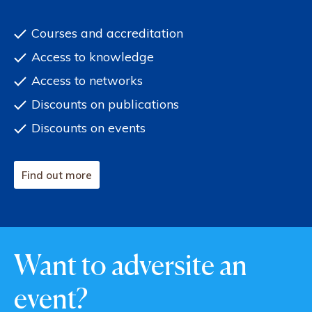
Courses and accreditation
Access to knowledge
Access to networks
Discounts on publications
Discounts on events
Find out more
Want to adversite an
event?