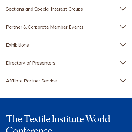
Sections and Special Interest Groups
Partner & Corporate Member Events
Exhibitions
Directory of Presenters
Affiliate Partner Service
The Textile Institute World
Conference