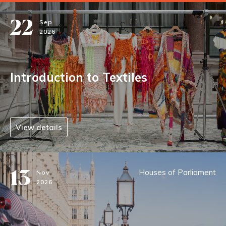
22
Sep
2026
Introduction to Textiles
View details
13
Houses of Parliament
Nov
2026