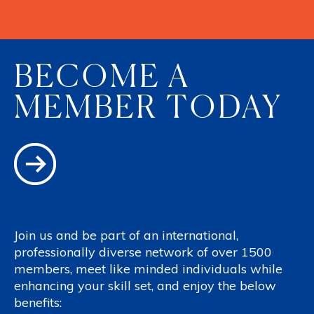
BECOME A
MEMBER TODAY
Join us and be part of an international,
professionally diverse network of over 1500
members, meet like minded individuals while
enhancing your skill set, and enjoy the below
benefits: