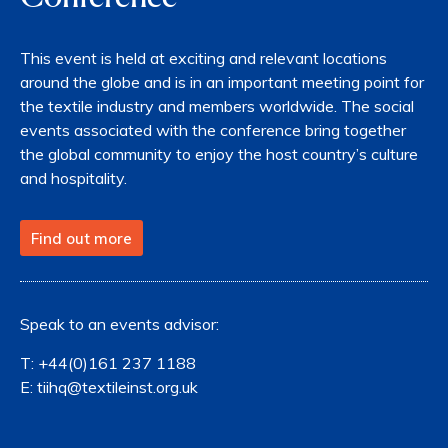
This event is held at exciting and relevant locations
around the globe and is in an important meeting point for
the textile industry and members worldwide. The social
events associated with the conference bring together
the global community to enjoy the host country’s culture
and hospitality.
Find out more
Speak to an events advisor:
T:
+44(0)161 237 1188
E:
tiihq@textileinst.org.uk