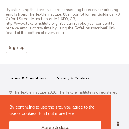
By submitting this form, you are consenting to receive marketing
emails from: The Textile Institute, 8th Floor, St James' Buildings, 79
Oxford Street, Manchester, M1 6FQ, GB,
http://www.textileinstitute.org. You can revoke your consent to
receive emails at any time by using the SafeUnsubscribe® link,
found at the bottom of every email.
Sign up
Terms & Conditions
Privacy & Cookies
© The Textile Institute 2026. The Textile Institute is a registered
charity, No 222478..
By continuing to use the site, you agree to the
use of cookies. Find out more
here
Agree & close