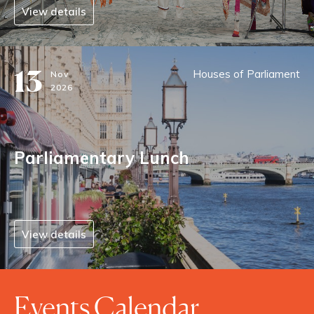
View details
13
Houses of Parliament
Nov
2026
Parliamentary Lunch
View details
Events Calendar