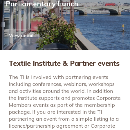
Parliamentary Lunch
View details
Textile Institute & Partner events
The TI is involved with partnering events
including conferences, webinars, workshops
and activities around the world. In addition
the Institute supports and promotes Corporate
Members events as part of the membership
package. If you are interested in the TI
partnering an event from a simple listing to a
licence/partnership agreement or Corporate