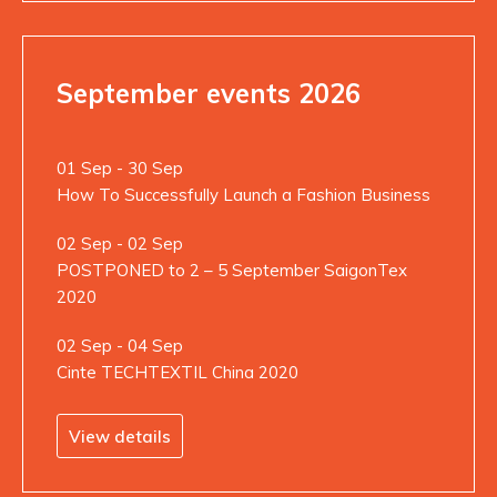
September events 2026
01 Sep - 30 Sep
How To Successfully Launch a Fashion Business
02 Sep - 02 Sep
POSTPONED to 2 – 5 September SaigonTex
2020
02 Sep - 04 Sep
Cinte TECHTEXTIL China 2020
View details