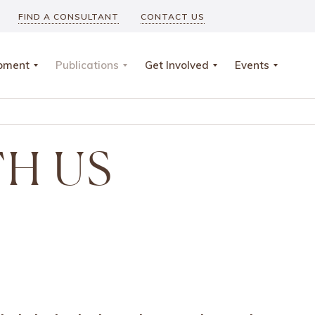
FIND A CONSULTANT
CONTACT US
opment
Publications
Get Involved
Events
TH US