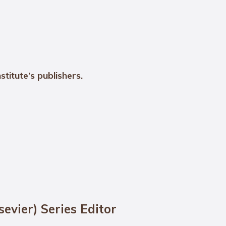
stitute’s publishers.
sevier) Series Editor