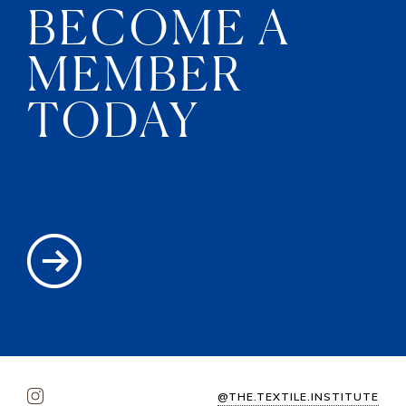
BECOME A
MEMBER
TODAY
@THE.TEXTILE.INSTITUTE