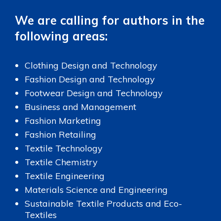
We are calling for authors in the
following areas:
Clothing Design and Technology
Fashion Design and Technology
Footwear Design and Technology
Business and Management
Fashion Marketing
Fashion Retailing
Textile Technology
Textile Chemistry
Textile Engineering
Materials Science and Engineering
Sustainable Textile Products and Eco-
Textiles