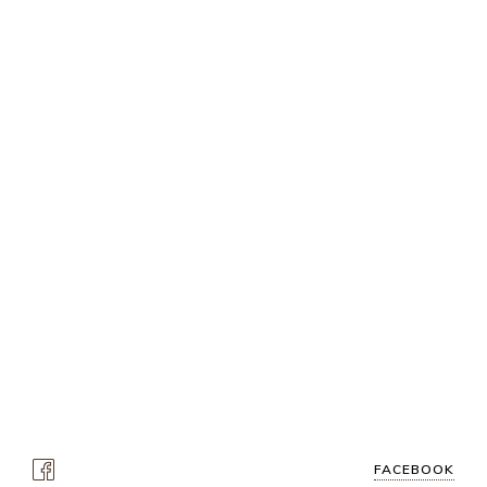
FACEBOOK