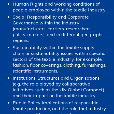
Human Rights and working conditions of
people employed within the textile industry.
Social Responsibility and Corporate
Governance within the industry
(manufacturers, carriers, researchers,
policy-makers), and in different geographic
regions.
Sustainability within the textile supply
chain or sustainability issues within specific
sectors of the textile industry, for example,
fashion, floor coverings, clothing, furnishings,
scientific instruments.
Institutions, Structures and Organisations
(e.g. the role played by collaborative
initiatives such as the UN Global Compact)
and their impact on the textile industry.
Public Policy Implications of responsible
textile production, and the role that industry