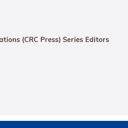
cations (CRC Press) Series Editors