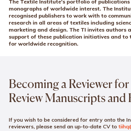
The Textile Institute’s portfolio of publicatio
monographs of worldwide interest. The Institu
recognised publishers to work with to communi
research in all areas of textiles including sci
marketing and design. The TI invites authors a
support of these publication initiatives and to
for worldwide recognition.
Becoming a Reviewer for 
Review Manuscripts and
If you wish to be considered for entry onto the In
reviewers, please send an up-to-date CV to
tiihq