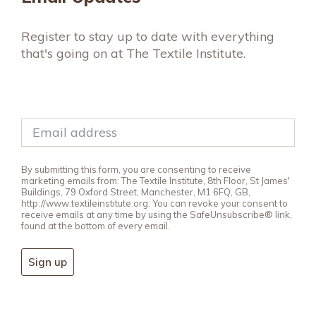
Register to stay up to date with everything
that's going on at The Textile Institute.
By submitting this form, you are consenting to receive
marketing emails from: The Textile Institute, 8th Floor, St James'
Buildings, 79 Oxford Street, Manchester, M1 6FQ, GB,
http://www.textileinstitute.org. You can revoke your consent to
receive emails at any time by using the SafeUnsubscribe® link,
found at the bottom of every email.
Sign up