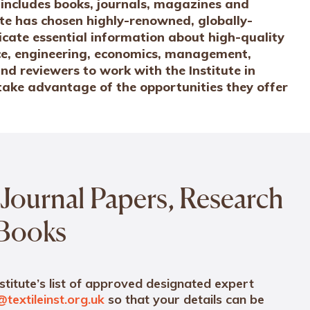
ns includes books, journals, magazines and
te has chosen highly-renowned, globally-
cate essential information about high-quality
ence, engineering, economics, management,
nd reviewers to work with the Institute in
 take advantage of the opportunities they offer
Journal Papers, Research
 Books
stitute’s list of approved designated expert
@textileinst.org.uk
so that your details can be