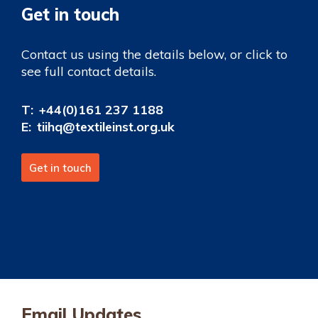
Get in touch
Contact us using the details below, or click to
see full contact details.
T:
+44(0)161 237 1188
E:
tiihq@textileinst.org.uk
Get in touch
Email Updates