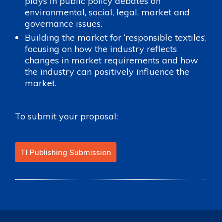
plays in public policy debates on
environmental, social, legal, market and
governance issues.
Building the market for ‘responsible textiles’,
focusing on how the industry reflects
changes in market requirements and how
the industry can positively influence the
market.
To submit your proposal:
TI Publishing Submission