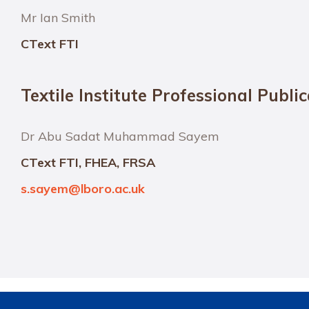
Mr Ian Smith
CText FTI
Textile Institute Professional Publi
Dr Abu Sadat Muhammad Sayem
CText FTI, FHEA, FRSA
s.sayem@lboro.ac.uk