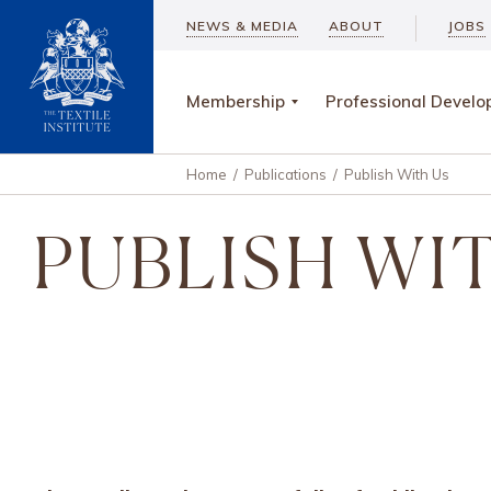
NEWS & MEDIA
ABOUT
JOBS
Membership
Professional Devel
Home
/
Publications
/
Publish With Us
PUBLISH WI