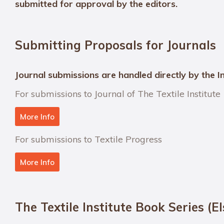
submitted for approval by the editors.
Submitting Proposals for Journals
Journal submissions are handled directly by the In
For submissions to Journal of The Textile Institute
More Info
For submissions to Textile Progress
More Info
The Textile Institute Book Series (El