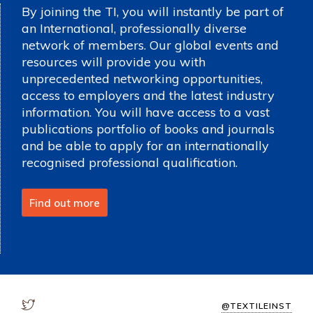
By joining the TI, you will instantly be part of
an International, professionally diverse
network of members. Our global events and
resources will provide you with
unprecedented networking opportunities,
access to employers and the latest industry
information. You will have access to a vast
publications portfolio of books and journals
and be able to apply for an internationally
recognised professional qualification.
Find out more
@TEXTILEINST