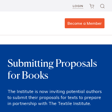
LOGIN
Become a Member
Submitting Proposals
for Books
The Institute is now inviting potential authors
to submit their proposals for texts to prepare
in partnership with The Textile Institute.