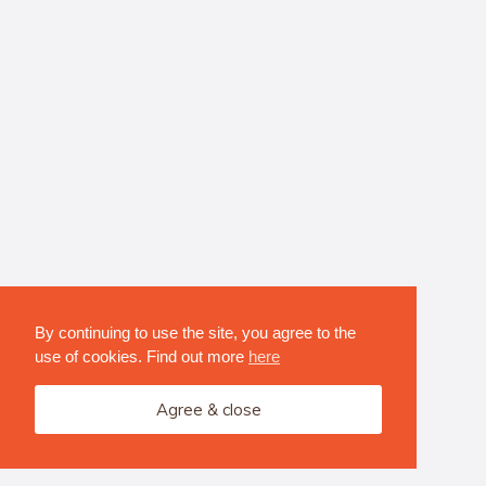
By continuing to use the site, you agree to the
use of cookies. Find out more
here
Agree & close