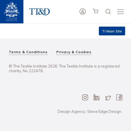
TI Main Site
Terms & Conditions
Privacy & Cookies
© The Textile Institute 2026. The Textile Institute is a registered
charity, No 222478..
Design Agency: Steve Edge Design.