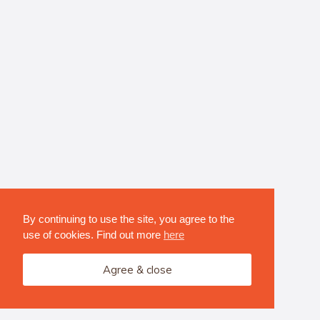
By continuing to use the site, you agree to the
use of cookies. Find out more
here
Agree & close