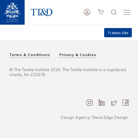
TI Main Site
Terms & Conditions
Privacy & Cookies
© The Textile Institute 2026. The Textile Institute is a registered
charity, No 222478..
Design Agency: Steve Edge Design.