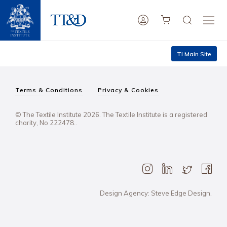
TI Main Site
Terms & Conditions
Privacy & Cookies
© The Textile Institute 2026. The Textile Institute is a registered
charity, No 222478..
Design Agency: Steve Edge Design.