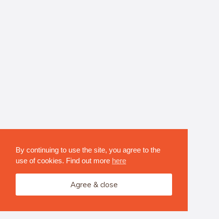
By continuing to use the site, you agree to the
use of cookies. Find out more
here
Agree & close