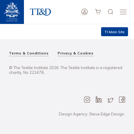
TI Main Site
Terms & Conditions
Privacy & Cookies
© The Textile Institute 2026. The Textile Institute is a registered
charity, No 222478..
Design Agency: Steve Edge Design.