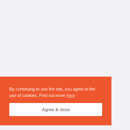
By continuing to use the site, you agree to the
use of cookies. Find out more
here
Agree & close