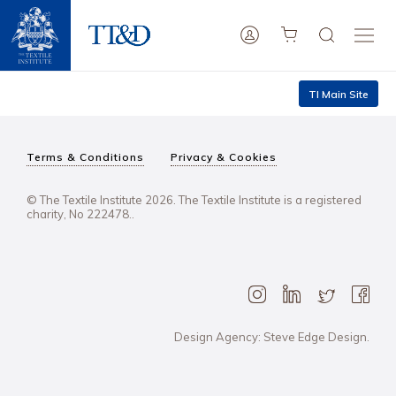
TI Main Site
Terms & Conditions
Privacy & Cookies
© The Textile Institute 2026. The Textile Institute is a registered
charity, No 222478..
Design Agency: Steve Edge Design.