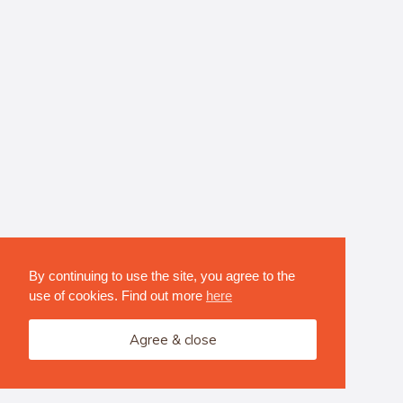
By continuing to use the site, you agree to the
use of cookies. Find out more
here
Agree & close