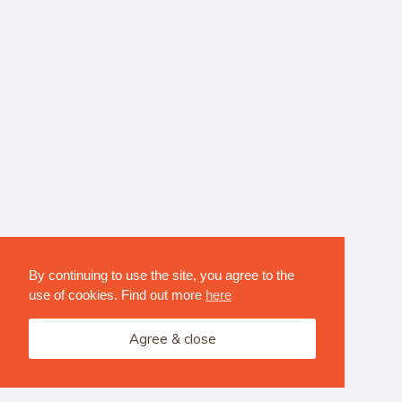
By continuing to use the site, you agree to the
use of cookies. Find out more
here
Agree & close