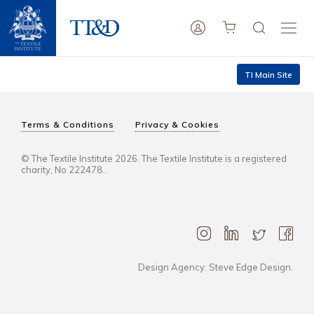
TI Main Site
Terms & Conditions
Privacy & Cookies
© The Textile Institute 2026. The Textile Institute is a registered
charity, No 222478..
Design Agency: Steve Edge Design.