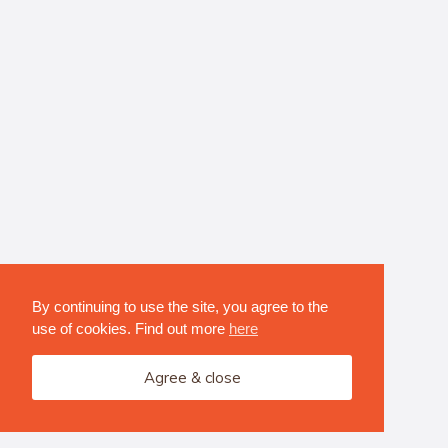
By continuing to use the site, you agree to the
use of cookies. Find out more
here
Agree & close