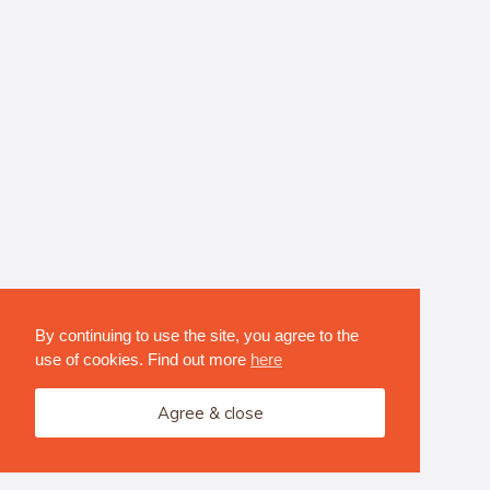
By continuing to use the site, you agree to the
use of cookies. Find out more
here
Agree & close