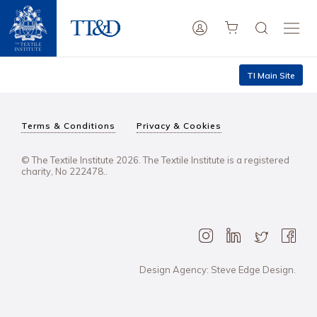
TI Main Site
Terms & Conditions
Privacy & Cookies
© The Textile Institute 2026. The Textile Institute is a registered
charity, No 222478..
Design Agency: Steve Edge Design.