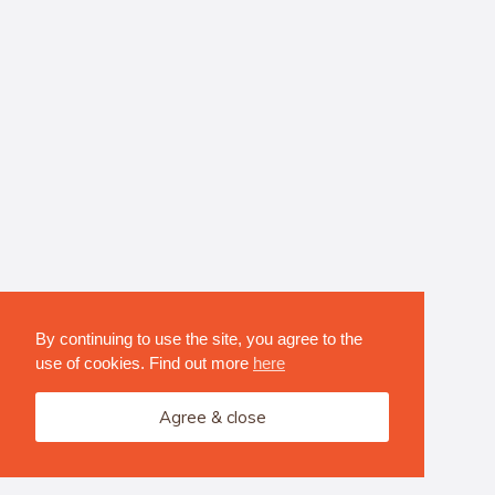
By continuing to use the site, you agree to the
use of cookies. Find out more
here
Agree & close