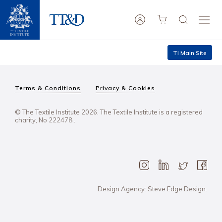
TI Main Site
Terms & Conditions
Privacy & Cookies
© The Textile Institute 2026. The Textile Institute is a registered
charity, No 222478..
Design Agency: Steve Edge Design.