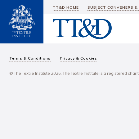
TT&D HOME
SUBJECT CONVENERS &
Terms & Conditions
Privacy & Cookies
© The Textile Institute 2026. The Textile Institute is a registered char