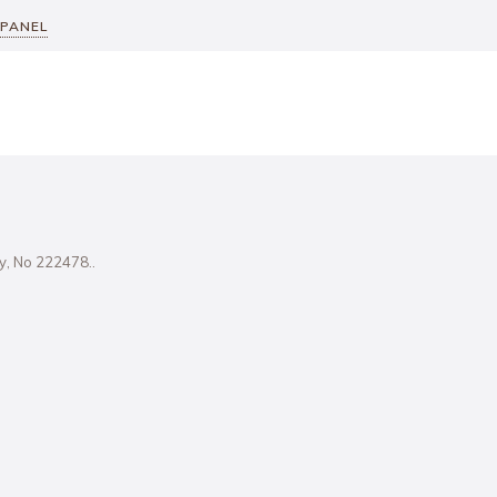
 PANEL
ity, No 222478..