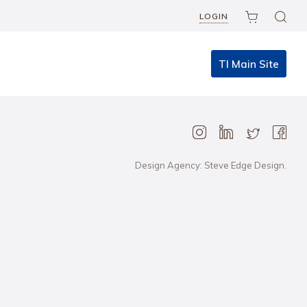
LOGIN
TI Main Site
Design Agency: Steve Edge Design.