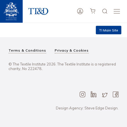
TI Main Site
Terms & Conditions
Privacy & Cookies
© The Textile Institute 2026. The Textile Institute is a registered
charity, No 222478..
Design Agency: Steve Edge Design.