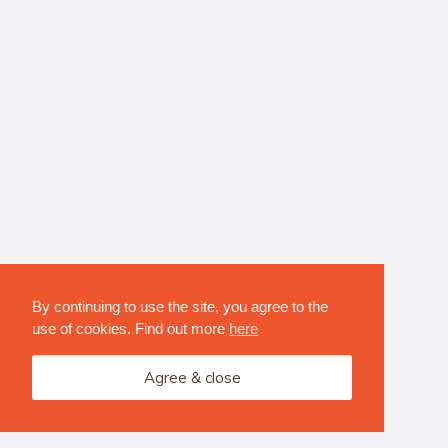
By continuing to use the site, you agree to the
use of cookies. Find out more
here
Agree & close