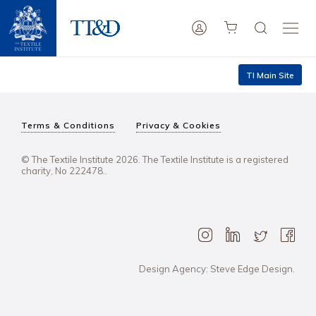
TI Main Site
Terms & Conditions
Privacy & Cookies
© The Textile Institute 2026. The Textile Institute is a registered
charity, No 222478..
Design Agency: Steve Edge Design.