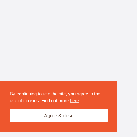
By continuing to use the site, you agree to the
use of cookies. Find out more
here
Agree & close