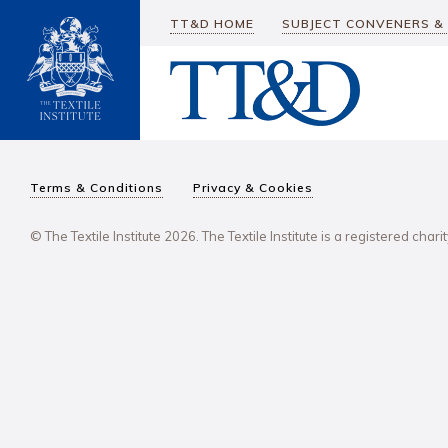
TT&D HOME
SUBJECT CONVENERS &
Terms & Conditions
Privacy & Cookies
© The Textile Institute 2026. The Textile Institute is a registered char