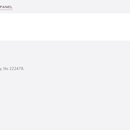
 PANEL
ity, No 222478..