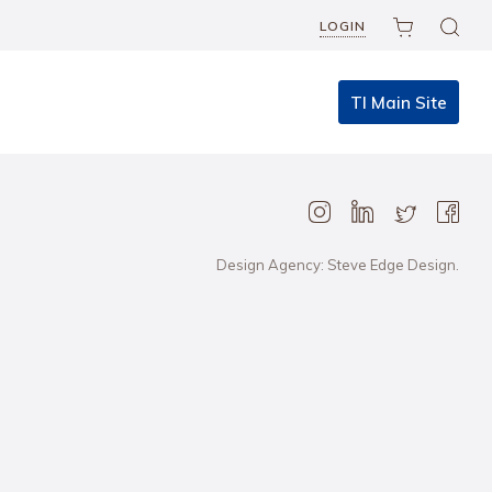
LOGIN
TI Main Site
Design Agency: Steve Edge Design.