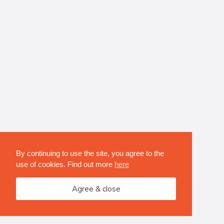
By continuing to use the site, you agree to the
use of cookies. Find out more
here
Agree & close