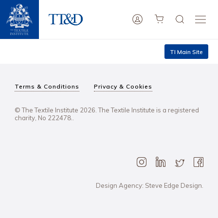
TI Main Site
Terms & Conditions
Privacy & Cookies
© The Textile Institute 2026. The Textile Institute is a registered
charity, No 222478..
Design Agency: Steve Edge Design.