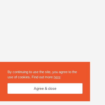
By continuing to use the site, you agree to the
use of cookies. Find out more
here
Agree & close