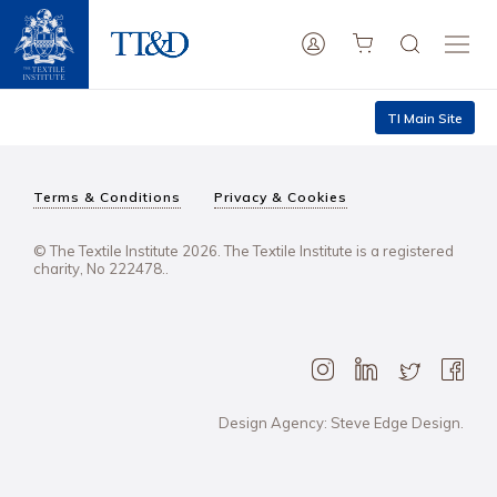
TI Main Site
Terms & Conditions
Privacy & Cookies
© The Textile Institute 2026. The Textile Institute is a registered
charity, No 222478..
Design Agency: Steve Edge Design.