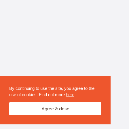
By continuing to use the site, you agree to the
use of cookies. Find out more
here
Agree & close