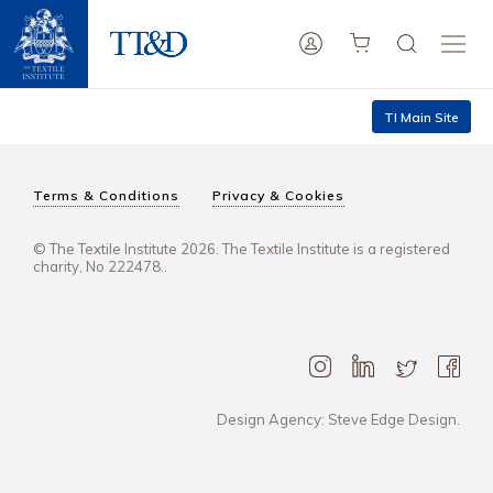
TI Main Site
Terms & Conditions
Privacy & Cookies
© The Textile Institute 2026. The Textile Institute is a registered
charity, No 222478..
Design Agency: Steve Edge Design.