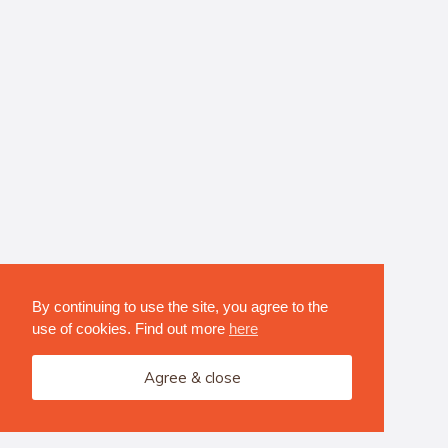
By continuing to use the site, you agree to the
use of cookies. Find out more
here
Agree & close