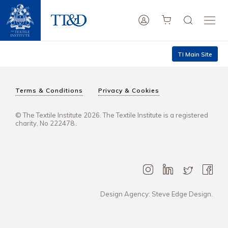
TI Main Site
Terms & Conditions
Privacy & Cookies
© The Textile Institute 2026. The Textile Institute is a registered
charity, No 222478..
Design Agency: Steve Edge Design.