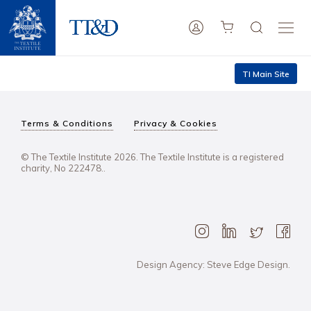
TI Main Site
Terms & Conditions
Privacy & Cookies
© The Textile Institute 2026. The Textile Institute is a registered
charity, No 222478..
Design Agency: Steve Edge Design.