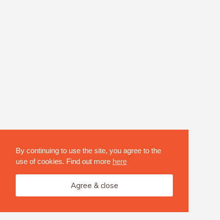
By continuing to use the site, you agree to the
use of cookies. Find out more
here
Agree & close