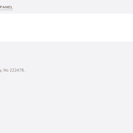
 PANEL
ity, No 222478..