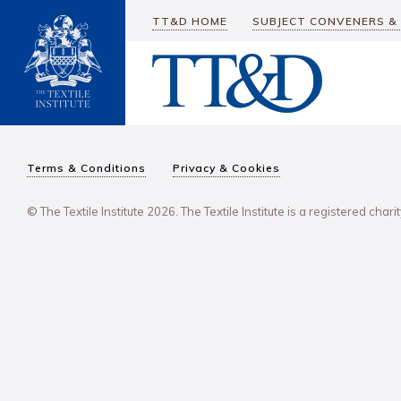
TT&D HOME
SUBJECT CONVENERS &
Terms & Conditions
Privacy & Cookies
© The Textile Institute 2026. The Textile Institute is a registered char