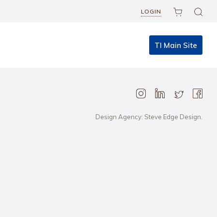
LOGIN
TI Main Site
Design Agency: Steve Edge Design.