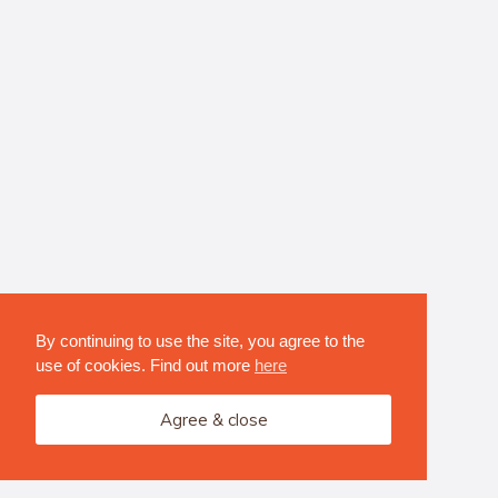
By continuing to use the site, you agree to the
use of cookies. Find out more
here
Agree & close