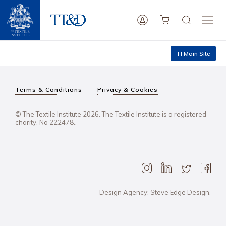
TI Main Site
Terms & Conditions
Privacy & Cookies
© The Textile Institute 2026. The Textile Institute is a registered
charity, No 222478..
Design Agency: Steve Edge Design.