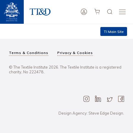
TI Main Site
Terms & Conditions
Privacy & Cookies
© The Textile Institute 2026. The Textile Institute is a registered
charity, No 222478..
Design Agency: Steve Edge Design.