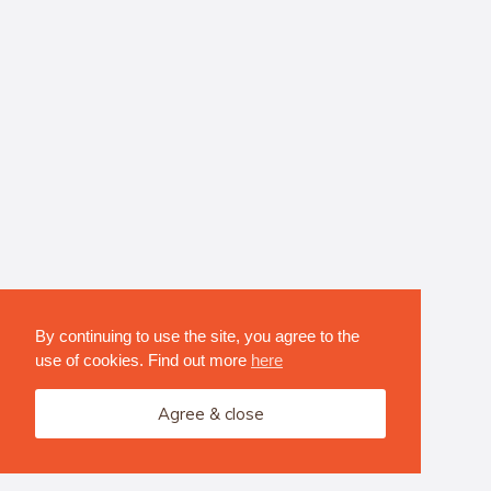
By continuing to use the site, you agree to the
use of cookies. Find out more
here
Agree & close