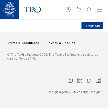
TI Main Site
Terms & Conditions
Privacy & Cookies
© The Textile Institute 2026. The Textile Institute is a registered
charity, No 222478..
Design Agency: Steve Edge Design.