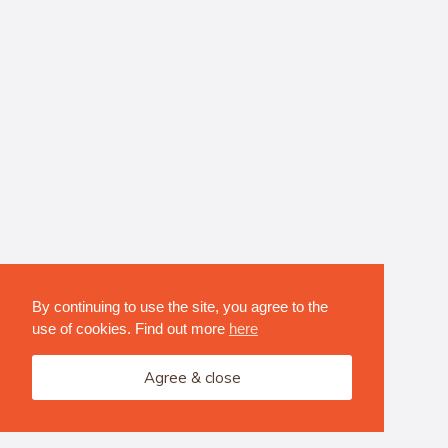
By continuing to use the site, you agree to the
use of cookies. Find out more
here
Agree & close