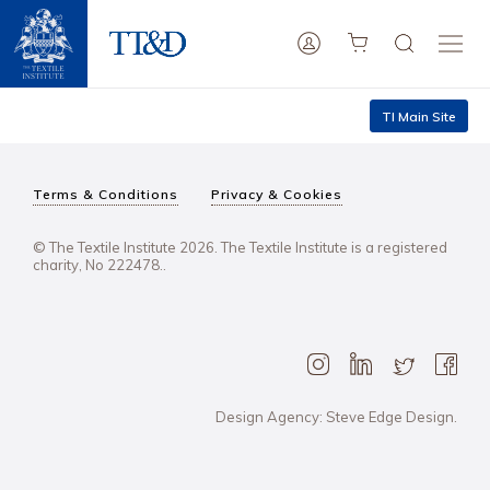
TI Main Site
Terms & Conditions
Privacy & Cookies
© The Textile Institute 2026. The Textile Institute is a registered
charity, No 222478..
Design Agency: Steve Edge Design.