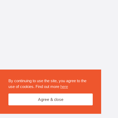
By continuing to use the site, you agree to the
use of cookies. Find out more
here
Agree & close