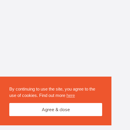
By continuing to use the site, you agree to the
use of cookies. Find out more
here
Agree & close