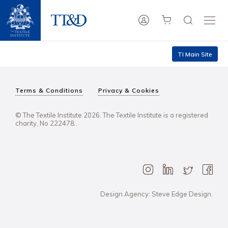
TI Main Site
Terms & Conditions
Privacy & Cookies
© The Textile Institute 2026. The Textile Institute is a registered
charity, No 222478..
Design Agency: Steve Edge Design.