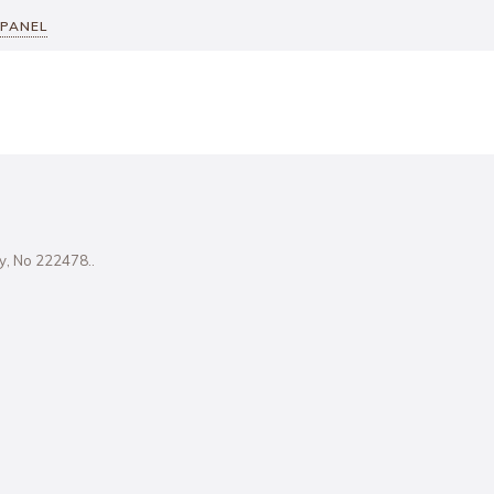
 PANEL
ity, No 222478..