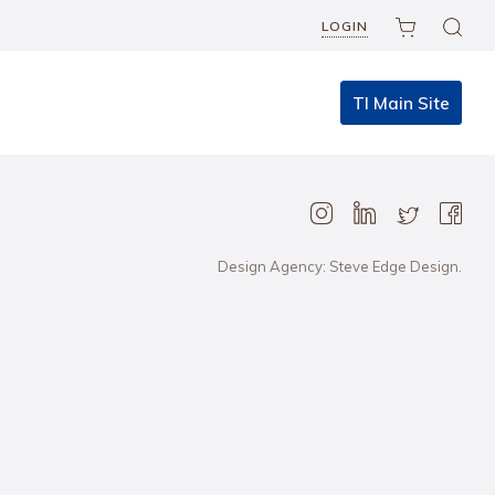
LOGIN
TI Main Site
Design Agency: Steve Edge Design.