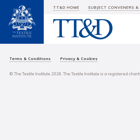
TT&D HOME
SUBJECT CONVENERS &
Terms & Conditions
Privacy & Cookies
© The Textile Institute 2026. The Textile Institute is a registered char