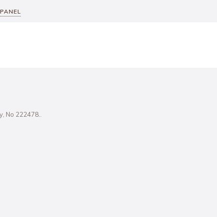
 PANEL
ity, No 222478..