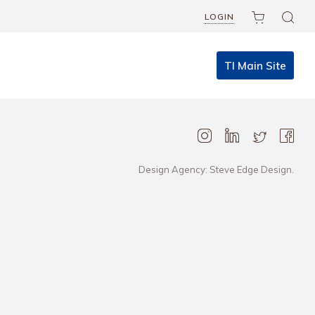
LOGIN
TI Main Site
Design Agency: Steve Edge Design.