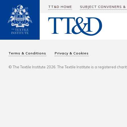
TT&D HOME
SUBJECT CONVENERS &
Terms & Conditions
Privacy & Cookies
© The Textile Institute 2026. The Textile Institute is a registered char