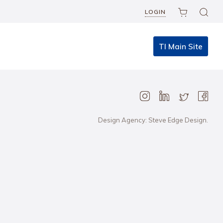
LOGIN
TI Main Site
Design Agency: Steve Edge Design.