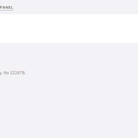
 PANEL
ity, No 222478..