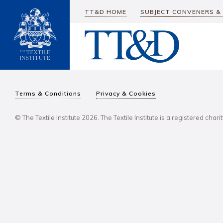
TT&D HOME
SUBJECT CONVENERS &
Terms & Conditions
Privacy & Cookies
© The Textile Institute 2026. The Textile Institute is a registered char