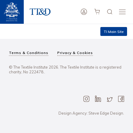
TI Main Site
Terms & Conditions
Privacy & Cookies
© The Textile Institute 2026. The Textile Institute is a registered
charity, No 222478..
Design Agency: Steve Edge Design.