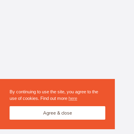
By continuing to use the site, you agree to the
use of cookies. Find out more
here
Agree & close