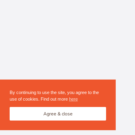
By continuing to use the site, you agree to the
use of cookies. Find out more
here
Agree & close