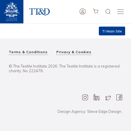
TI Main Site
Terms & Conditions
Privacy & Cookies
© The Textile Institute 2026. The Textile Institute is a registered
charity, No 222478..
Design Agency: Steve Edge Design.