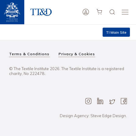
TI Main Site
Terms & Conditions
Privacy & Cookies
© The Textile Institute 2026. The Textile Institute is a registered
charity, No 222478..
Design Agency: Steve Edge Design.