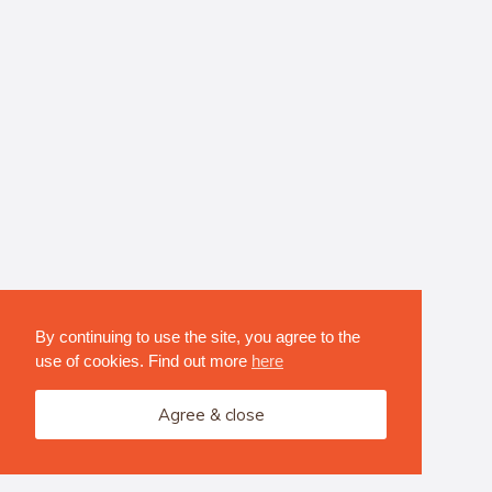
By continuing to use the site, you agree to the
use of cookies. Find out more
here
Agree & close