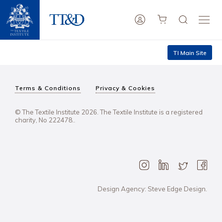
TI Main Site
Terms & Conditions
Privacy & Cookies
© The Textile Institute 2026. The Textile Institute is a registered
charity, No 222478..
Design Agency: Steve Edge Design.