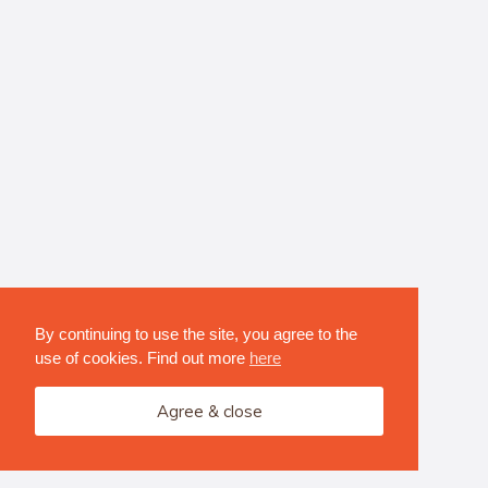
By continuing to use the site, you agree to the
use of cookies. Find out more
here
Agree & close