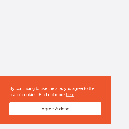
By continuing to use the site, you agree to the
use of cookies. Find out more
here
Agree & close