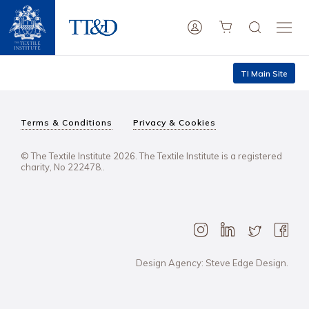
TI Main Site
Terms & Conditions
Privacy & Cookies
© The Textile Institute 2026. The Textile Institute is a registered
charity, No 222478..
Design Agency: Steve Edge Design.