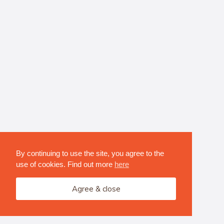
By continuing to use the site, you agree to the
use of cookies. Find out more
here
Agree & close