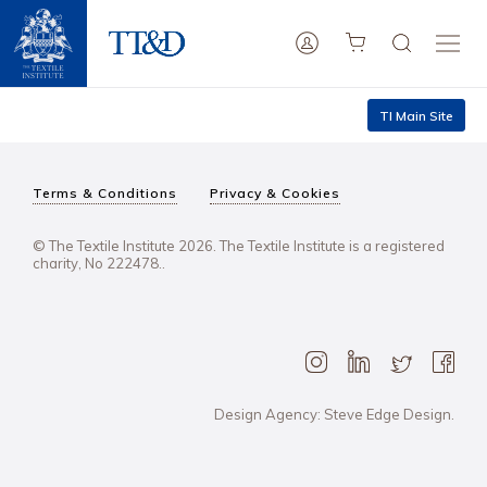
TI Main Site
Terms & Conditions
Privacy & Cookies
© The Textile Institute 2026. The Textile Institute is a registered
charity, No 222478..
Design Agency: Steve Edge Design.