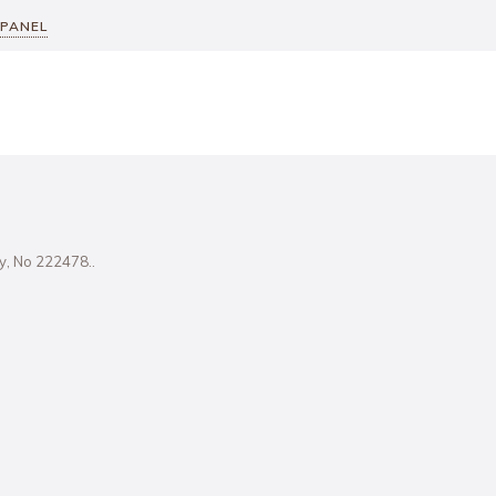
 PANEL
ity, No 222478..