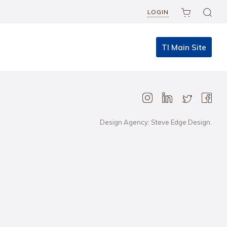
LOGIN
TI Main Site
Design Agency: Steve Edge Design.