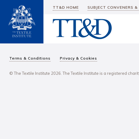
TT&D HOME
SUBJECT CONVENERS &
Terms & Conditions
Privacy & Cookies
© The Textile Institute 2026. The Textile Institute is a registered char