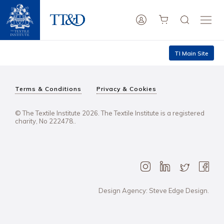
TI Main Site
Terms & Conditions
Privacy & Cookies
© The Textile Institute 2026. The Textile Institute is a registered
charity, No 222478..
Design Agency: Steve Edge Design.