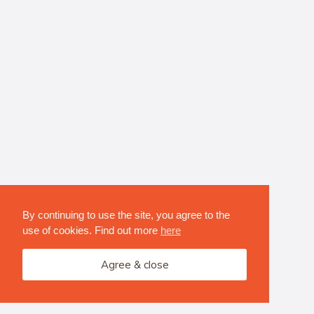
By continuing to use the site, you agree to the
use of cookies. Find out more
here
Agree & close