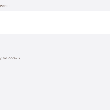
 PANEL
ity, No 222478..