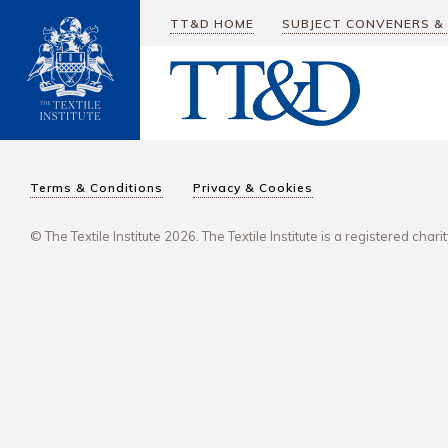
TT&D HOME
SUBJECT CONVENERS &
Terms & Conditions
Privacy & Cookies
© The Textile Institute 2026. The Textile Institute is a registered char