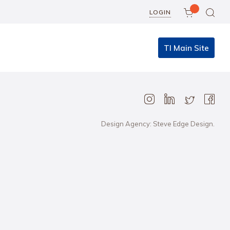
LOGIN
TI Main Site
Design Agency: Steve Edge Design.