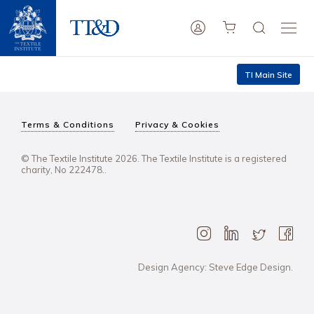
TI Main Site
Terms & Conditions
Privacy & Cookies
© The Textile Institute 2026. The Textile Institute is a registered
charity, No 222478..
Design Agency: Steve Edge Design.