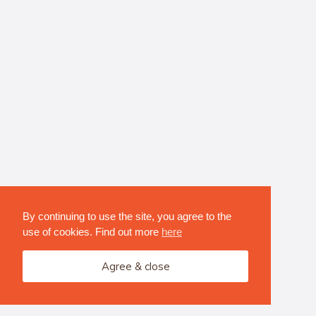
By continuing to use the site, you agree to the
use of cookies. Find out more
here
Agree & close