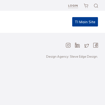
LOGIN
TI Main Site
Design Agency: Steve Edge Design.