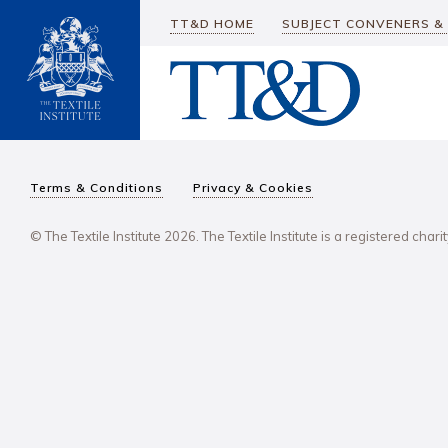
TT&D HOME
SUBJECT CONVENERS &
Terms & Conditions
Privacy & Cookies
© The Textile Institute 2026. The Textile Institute is a registered char