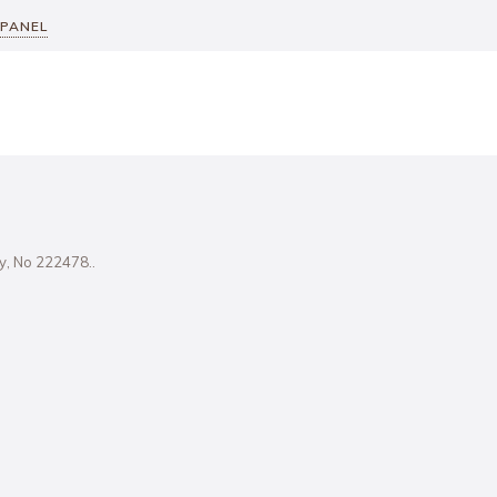
 PANEL
ity, No 222478..