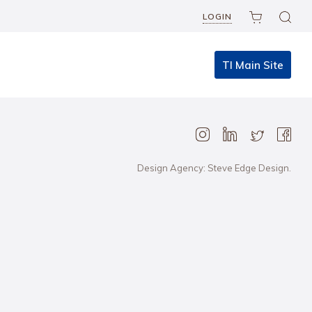
LOGIN
TI Main Site
Design Agency: Steve Edge Design.