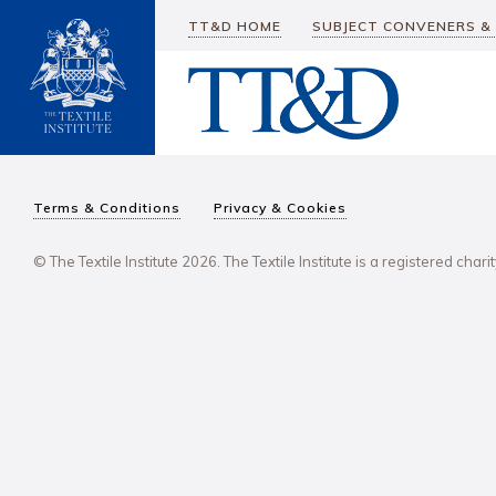
TT&D HOME
SUBJECT CONVENERS &
Terms & Conditions
Privacy & Cookies
© The Textile Institute 2026. The Textile Institute is a registered char