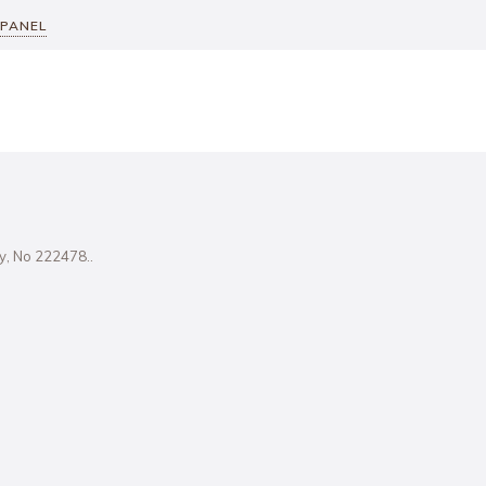
 PANEL
ity, No 222478..