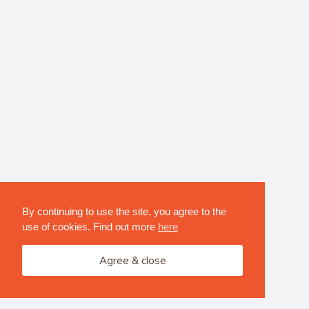
By continuing to use the site, you agree to the
use of cookies. Find out more
here
Agree & close