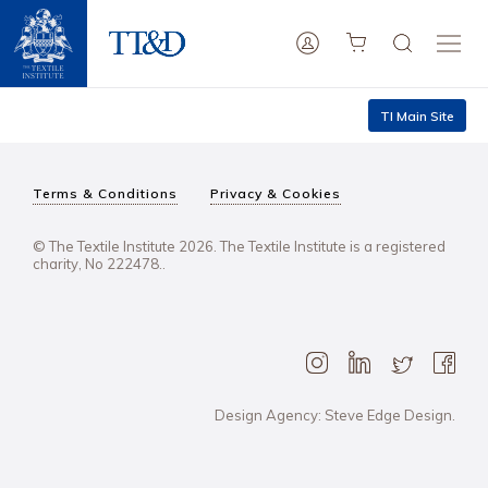
TI Main Site
Terms & Conditions
Privacy & Cookies
© The Textile Institute 2026. The Textile Institute is a registered
charity, No 222478..
Design Agency: Steve Edge Design.