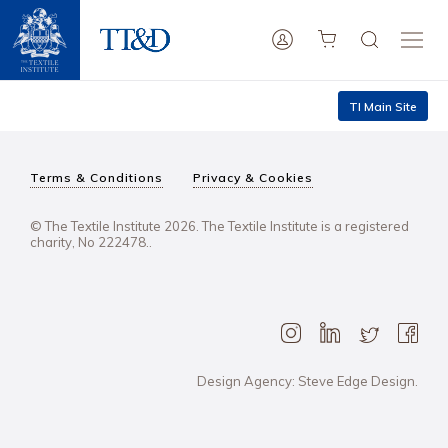
TI Main Site
Terms & Conditions
Privacy & Cookies
© The Textile Institute 2026. The Textile Institute is a registered
charity, No 222478..
Design Agency: Steve Edge Design.