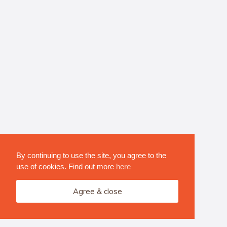
By continuing to use the site, you agree to the
use of cookies. Find out more
here
Agree & close