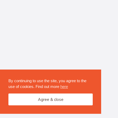
By continuing to use the site, you agree to the
use of cookies. Find out more
here
Agree & close