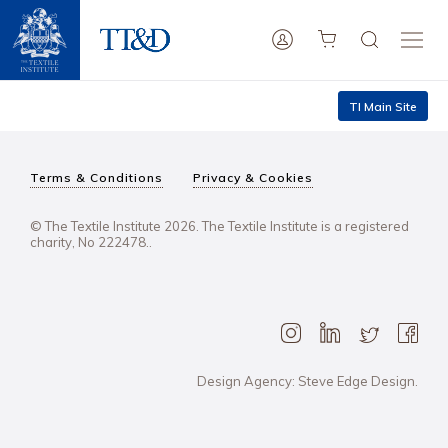
TI Main Site
Terms & Conditions
Privacy & Cookies
© The Textile Institute 2026. The Textile Institute is a registered
charity, No 222478..
Design Agency: Steve Edge Design.