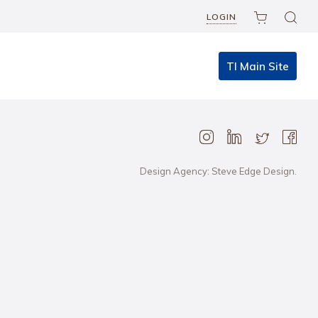
LOGIN
TI Main Site
Design Agency: Steve Edge Design.