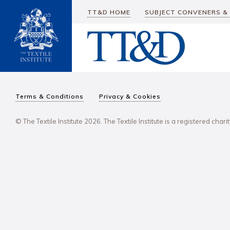
TT&D HOME
SUBJECT CONVENERS &
Terms & Conditions
Privacy & Cookies
© The Textile Institute 2026. The Textile Institute is a registered char