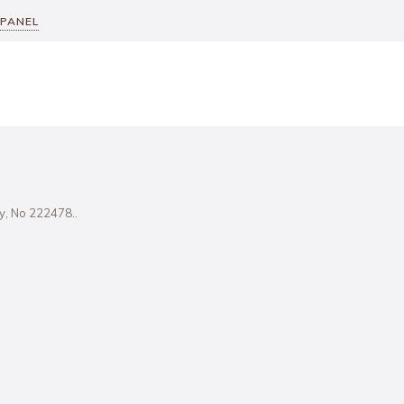
 PANEL
ity, No 222478..