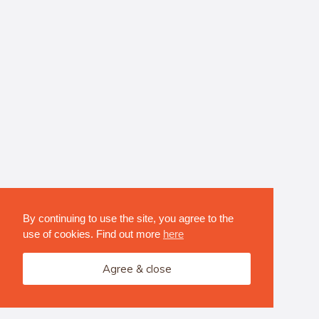
By continuing to use the site, you agree to the
use of cookies. Find out more
here
Agree & close