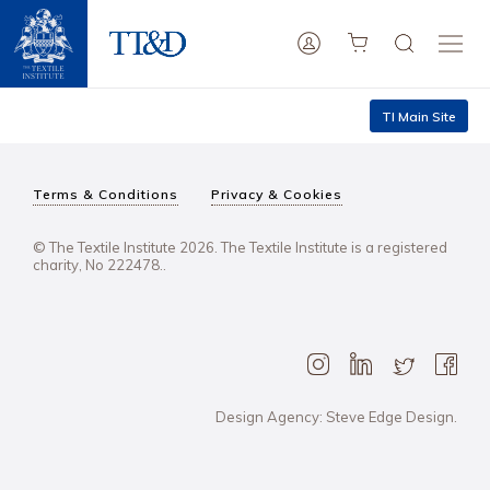
TI Main Site
Terms & Conditions
Privacy & Cookies
© The Textile Institute 2026. The Textile Institute is a registered
charity, No 222478..
Design Agency: Steve Edge Design.