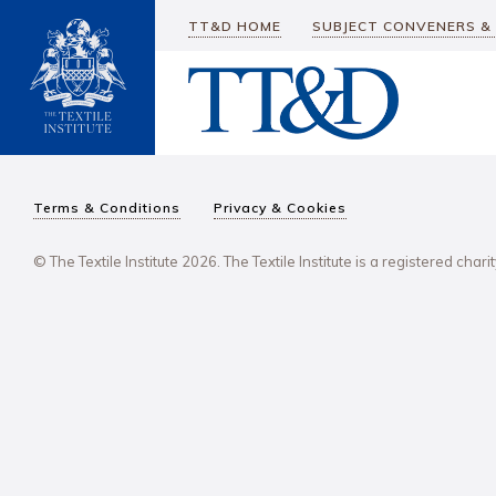
TT&D HOME
SUBJECT CONVENERS &
Terms & Conditions
Privacy & Cookies
© The Textile Institute 2026. The Textile Institute is a registered char