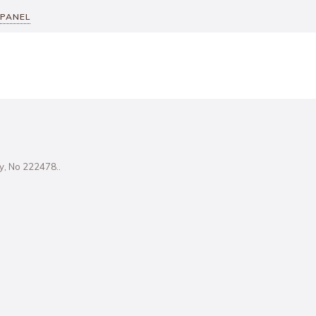
 PANEL
ity, No 222478..