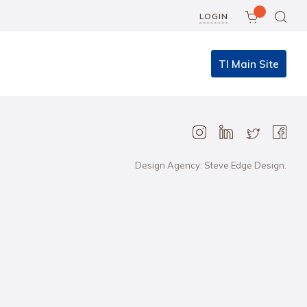
LOGIN
TI Main Site
Design Agency: Steve Edge Design.