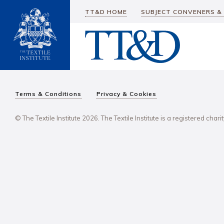
TT&D HOME
SUBJECT CONVENERS &
Terms & Conditions
Privacy & Cookies
© The Textile Institute 2026. The Textile Institute is a registered char