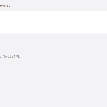
 PANEL
ity, No 222478..