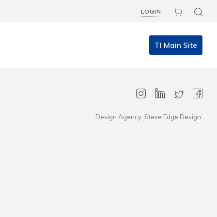
LOGIN
TI Main Site
Design Agency: Steve Edge Design.